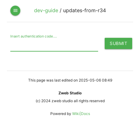
dev-guide
/
updates-from-r34
menu
Insert authentication code....
This page was last edited on 2025-05-06 08:49
Zweb Studio
(c) 2024 zweb studio all rights reserved
Powered by
Wiki|Docs